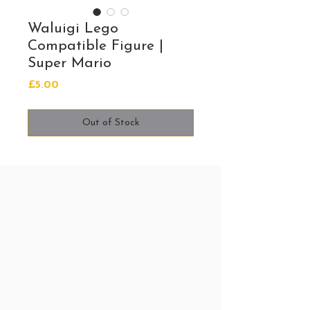
Waluigi Lego
Compatible Figure |
Super Mario
Price
£5.00
Out of Stock