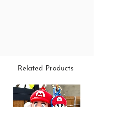
Related Products