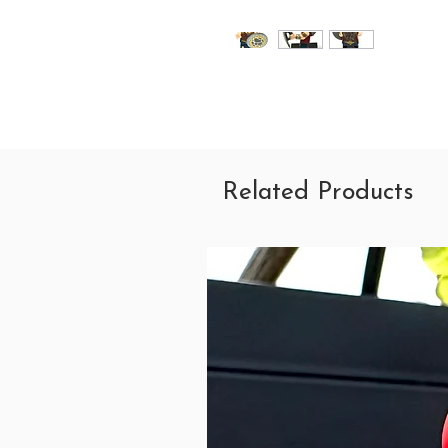
Related Products