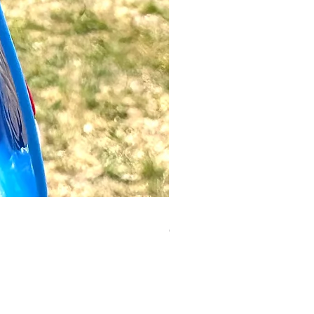
Luigi Keyring | Mario
Out of stock