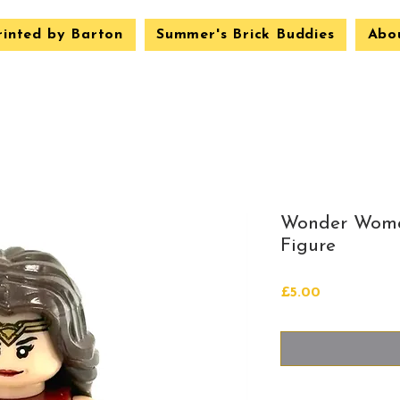
rinted by Barton
Summer's Brick Buddies
Abo
Wonder Woma
Figure
Price
£5.00