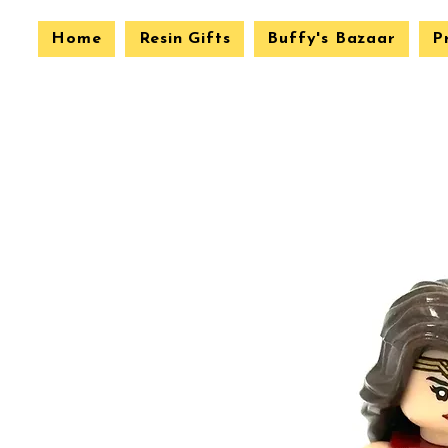
Home
Resin Gifts
Buffy's Bazaar
P