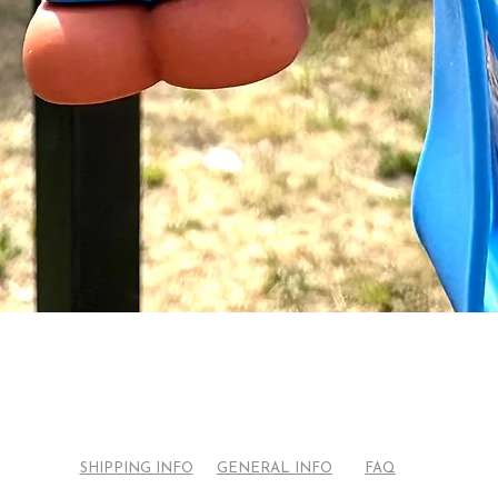
Quick View
SHIPPING INFO
GENERAL INFO
FAQ