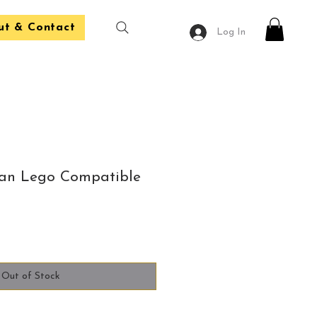
ut & Contact
Log In
n Lego Compatible
Out of Stock