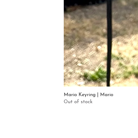
Mario Keyring | Mario
Out of stock