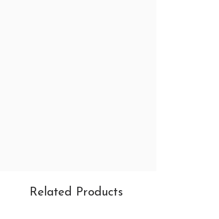
Related Products