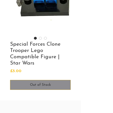
Special Forces Clone
Trooper Lego
Compatible Figure |
Star Wars
Price
£5.00
Out of Stock