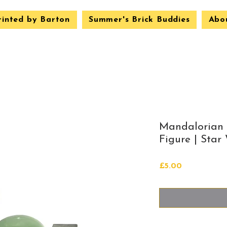
rinted by Barton
Summer's Brick Buddies
Abo
Mandalorian
Figure | Star
Price
£5.00