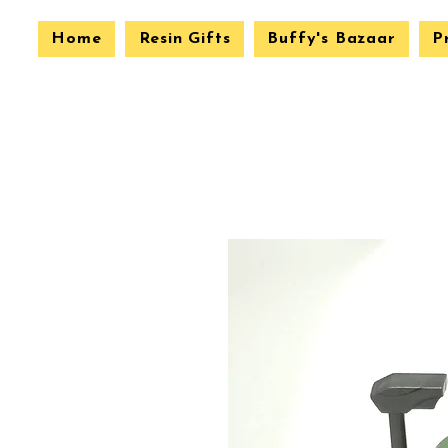
Home
Resin Gifts
Buffy's Bazaar
P