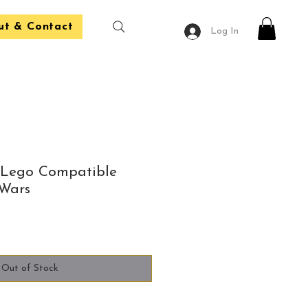
ut & Contact
Log In
 Lego Compatible
 Wars
Out of Stock