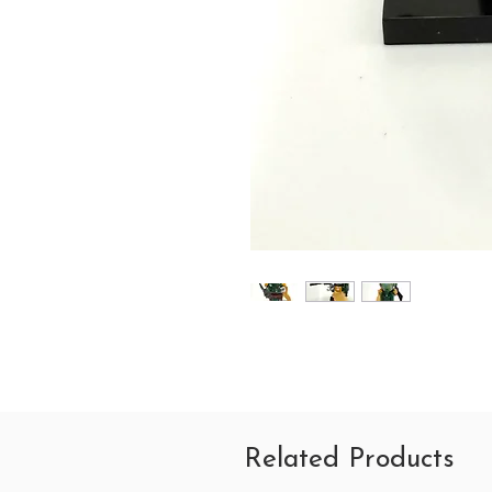
Related Products