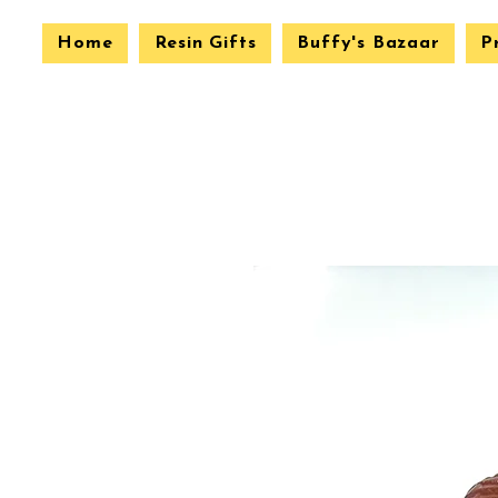
Home
Resin Gifts
Buffy's Bazaar
P