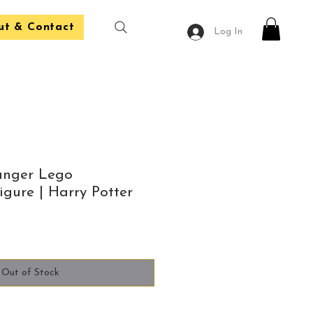
ut & Contact
Log In
anger Lego
gure | Harry Potter
Out of Stock