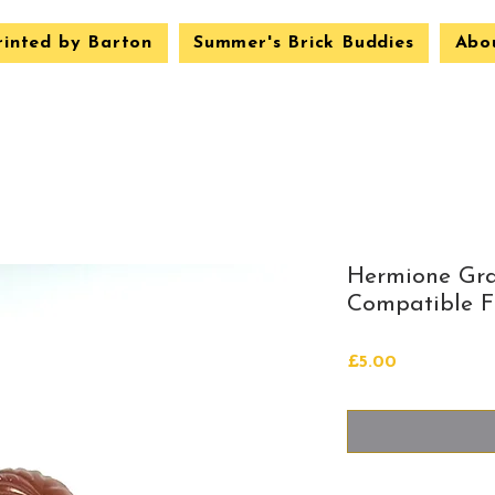
rinted by Barton
Summer's Brick Buddies
Abo
Hermione Gr
Compatible Fi
Price
£5.00