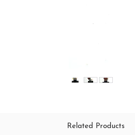
Related Products