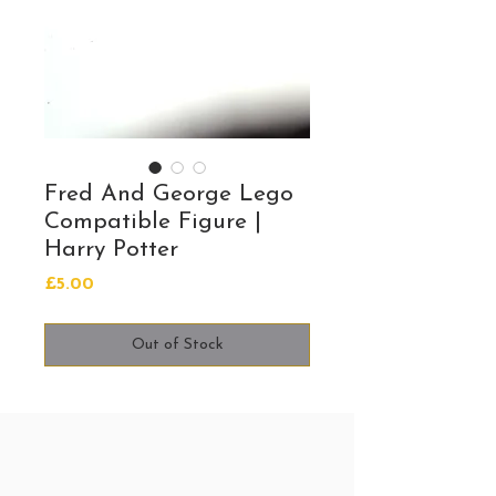
Fred And George Lego
Compatible Figure |
Harry Potter
Price
£5.00
Out of Stock