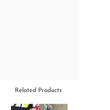
Related Products