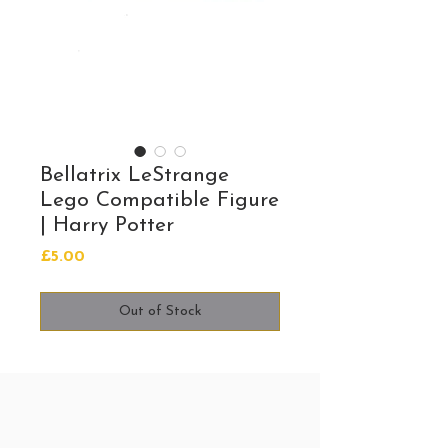
Bellatrix LeStrange
Lego Compatible Figure
| Harry Potter
Price
£5.00
Out of Stock