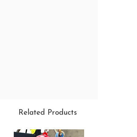
Related Products