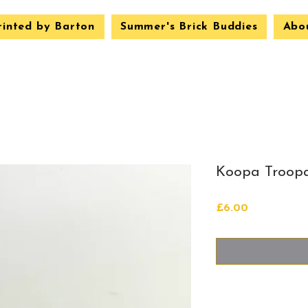
rinted by Barton
Summer's Brick Buddies
Abo
Koopa Troopa
Price
£6.00