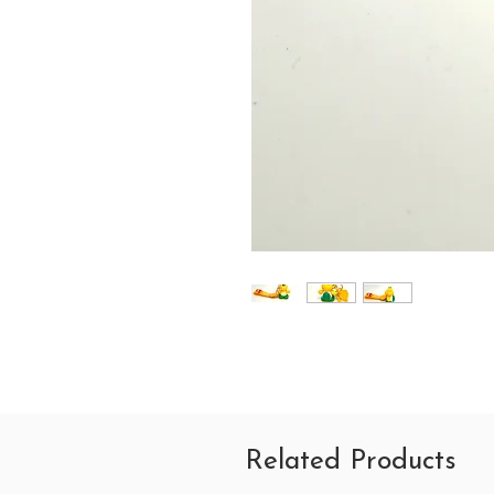
Related Products