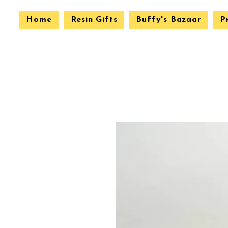
Home
Resin Gifts
Buffy's Bazaar
P