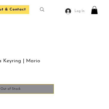
ut & Contact
Log In
 Keyring | Mario
Out of Stock