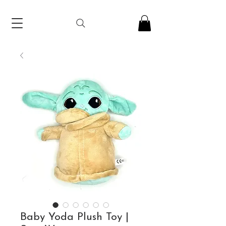
Baby Yoda Plush Toy |