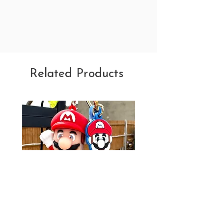
Related Products