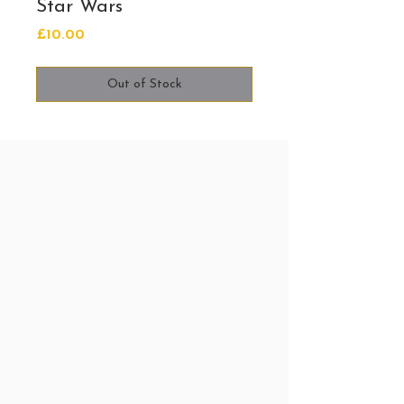
Star Wars
Price
£10.00
Out of Stock