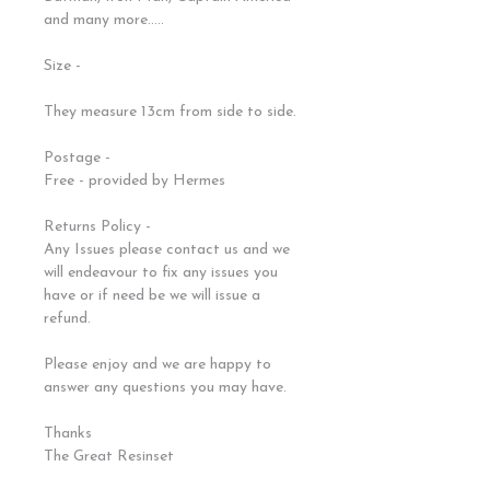
and many more.....
Size -
They measure 13cm from side to side.
Postage -
Free - provided by Hermes
Returns Policy -
Any Issues please contact us and we
will endeavour to fix any issues you
have or if need be we will issue a
refund.
Please enjoy and we are happy to
answer any questions you may have.
Thanks
The Great Resinset