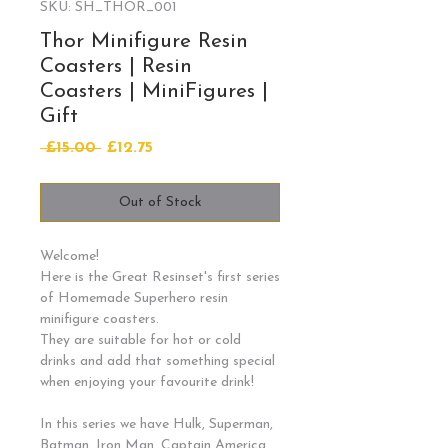
SKU: SH_THOR_001
Thor Minifigure Resin
Coasters | Resin
Coasters | MiniFigures |
Gift
Regular
Sale
 £15.00 
£12.75
Price
Price
Out of Stock
Welcome!
Here is the Great Resinset's first series
of Homemade Superhero resin
minifigure coasters.
They are suitable for hot or cold
drinks and add that something special
when enjoying your favourite drink!
In this series we have Hulk, Superman,
Batman, Iron Man, Captain America