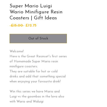
Super Mario Luigi
Wario Minifigure Resin
Coasters | Gift Ideas
Regular
Sale
 £15.00 
£12.75
Price
Price
Out of Stock
Welcome!
Here is the Great Resinset's first series
of Homemade Super Mario resin
minifigure coasters.
They are suitable for hot or cold
drinks and add that something special
when enjoying your favourite drink!
Win this series we have Mario and
Luigi vs the goombas in the lava also
with Wario and Waluigi