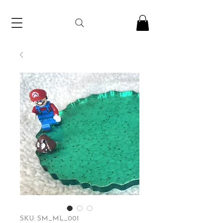
SKU: SM_ML_001