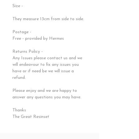
Size -
They measure 13cm from side to side.
Postage -
Free - provided by Hermes
Returns Policy -
Any Issues please contact us and we
will endeavour to fix any issues you
have or if need be we will issue a
refund.
Please enjoy and we are happy to
answer any questions you may have.
Thanks
The Great Resinset