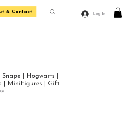
ut & Contact
Log In
| Snape | Hogwarts |
 | MiniFigures | Gift
PE
le
ice