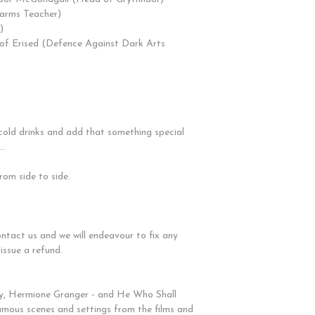
harms Teacher)
)
r of Erised (Defence Against Dark Arts
 cold drinks and add that something special
..
om side to side.
ontact us and we will endeavour to fix any
 issue a refund.
y, Hermione Granger - and He Who Shall
mous scenes and settings from the films and