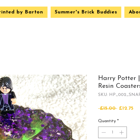
rinted by Barton
Summer's Brick Buddies
Abo
Harry Potter 
Resin Coasters
SKU: HP_002_SNA
Regular
Sa
 £15.00 
£12.75
Price
Pr
Quantity
*