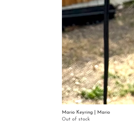
Mario Keyring | Mario
Out of stock