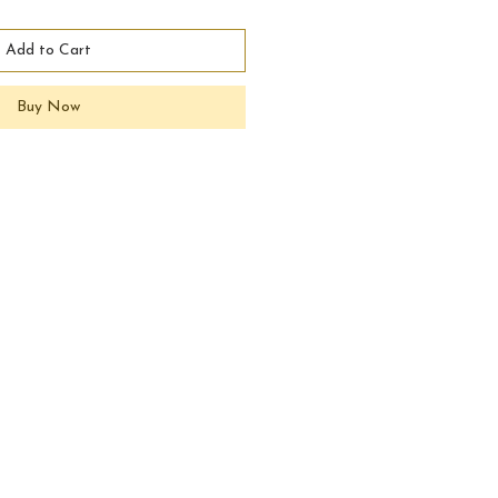
Add to Cart
Buy Now