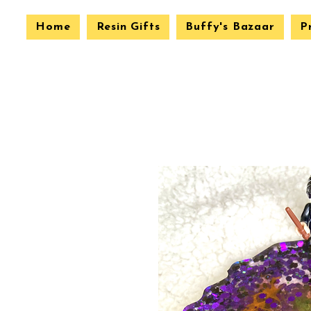
Home
Resin Gifts
Buffy's Bazaar
P