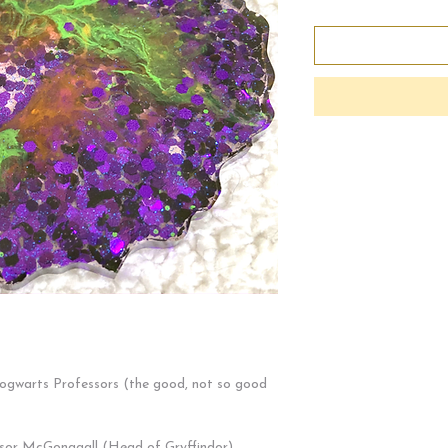
Hogwarts Professors (the good, not so good
sor McGonagall (Head of Gryffindor)