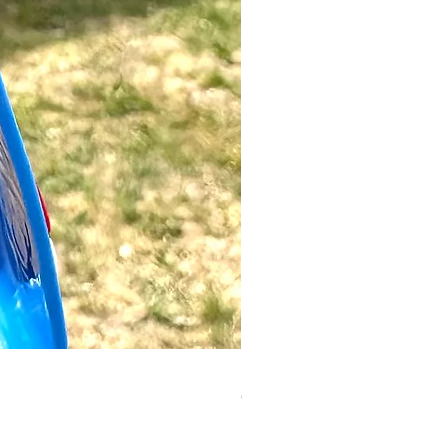
Luigi Keyring | Mario
Out of stock