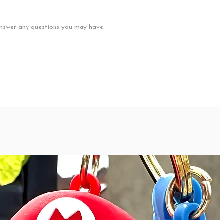
nswer any questions you may have.