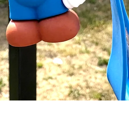
Quick View