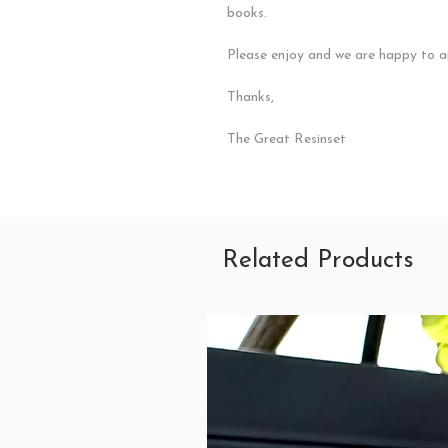
books.
Please enjoy and we are happy to a
Thanks,
The Great Resinset
Related Products