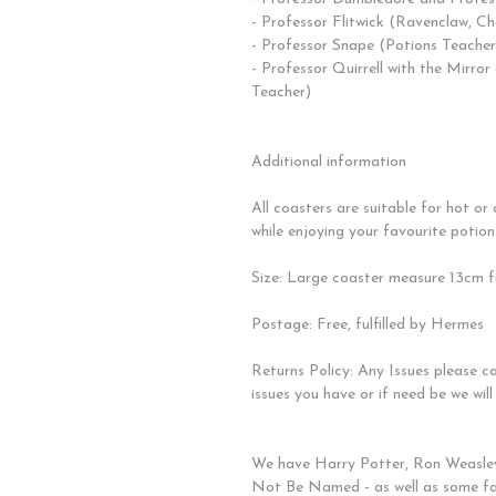
- Professor Flitwick (Ravenclaw, C
- Professor Snape (Potions Teacher
- Professor Quirrell with the Mirro
Teacher)
Additional information
All coasters are suitable for hot or
while enjoying your favourite potion.
Size: Large coaster measure 13cm fr
Postage: Free, fulfilled by Hermes
Returns Policy: Any Issues please c
issues you have or if need be we will
We have Harry Potter, Ron Weasle
Not Be Named - as well as some fa