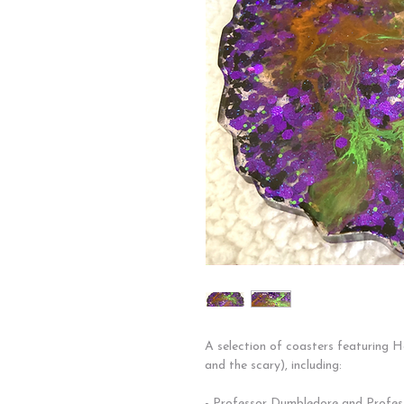
A selection of coasters featuring 
and the scary), including:
- Professor Dumbledore and Profes