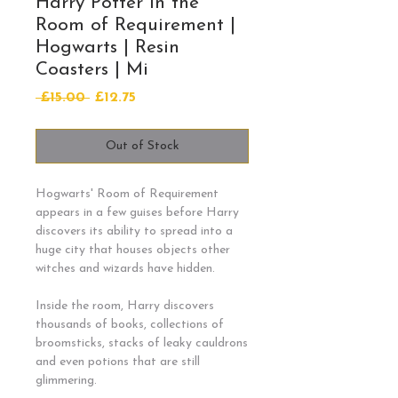
Harry Potter in the
Room of Requirement |
Hogwarts | Resin
Coasters | Mi
Regular
Sale
 £15.00 
£12.75
Price
Price
Out of Stock
Hogwarts' Room of Requirement
appears in a few guises before Harry
discovers its ability to spread into a
huge city that houses objects other
witches and wizards have hidden.
Inside the room, Harry discovers
thousands of books, collections of
broomsticks, stacks of leaky cauldrons
and even potions that are still
glimmering.