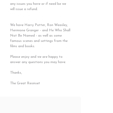
any issues you have or if need be we
will issue a refund.
We have Harry Potter, Ron Weasley,
Hermione Granger - and He Who Shall
Not Be Named - as well as some
famous scenes and settings from the
films and books.
Please enjoy and we are happy to
answer any questions you may have.
Thanks,
The Great Resinset