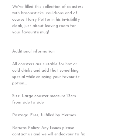
We've filled this collection of coasters
with broomsticks, cauldrons and of
course Harry Potter in his invisibility
cloak, just about leaving room for
your favourite mug!
Additional information
All coasters are suitable for hot or
cold drinks and add that something
special while enjoying your favourite
potion...
Size: Large coaster measure 13cm
from side to side.
Postage: Free, fulfilled by Hermes
Returns Policy: Any Issues please
contact us and we will endeavour to fix