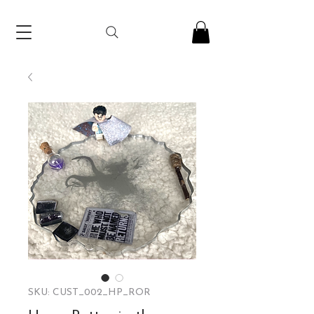
SKU: CUST_002_HP_ROR