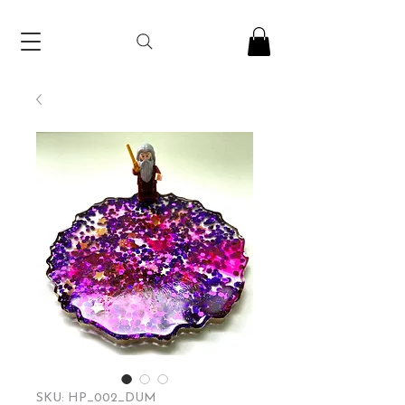
SKU: HP_002_DUM