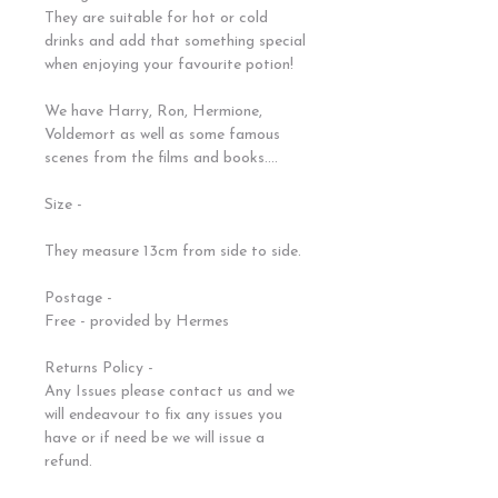
They are suitable for hot or cold
drinks and add that something special
when enjoying your favourite potion!
We have Harry, Ron, Hermione,
Voldemort as well as some famous
scenes from the films and books....
Size -
They measure 13cm from side to side.
Postage -
Free - provided by Hermes
Returns Policy -
Any Issues please contact us and we
will endeavour to fix any issues you
have or if need be we will issue a
refund.