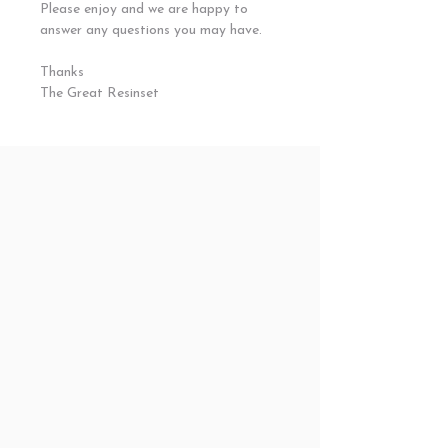
Please enjoy and we are happy to
answer any questions you may have.
Thanks
The Great Resinset