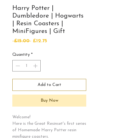
Harry Potter |
Dumbledore | Hogwarts
| Resin Coasters |
MiniFigures | Gift
Regular
Sale
 £15.00 
£12.75
Price
Price
Quantity
*
Add to Cart
Buy Now
Welcome!
Here is the Great Resinset's first series
of Homemade Harry Potter resin
minifigure coasters.